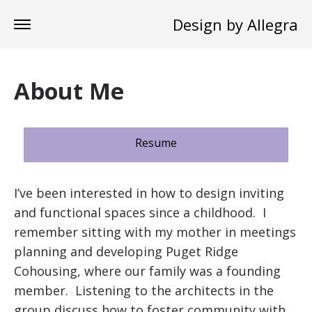
Design by Allegra
About Me
Resume
I’ve been interested in how to design inviting
and functional spaces since a childhood. I
remember sitting with my mother in meetings
planning and developing Puget Ridge
Cohousing, where our family was a founding
member. Listening to the architects in the
group discuss how to foster community with