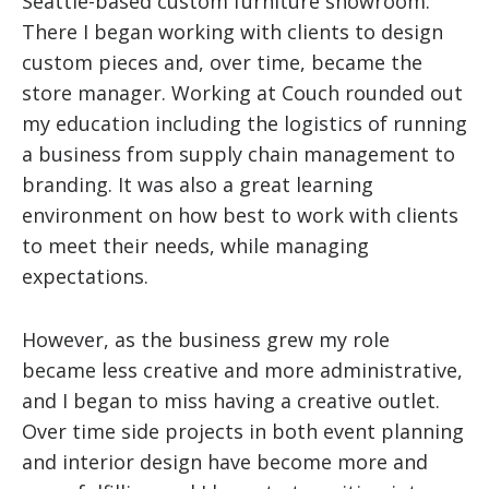
Seattle-based custom furniture showroom.
There I began working with clients to design
custom pieces and, over time, became the
store manager. Working at Couch rounded out
my education including the logistics of running
a business from supply chain management to
branding. It was also a great learning
environment on how best to work with clients
to meet their needs, while managing
expectations.
However, as the business grew my role
became less creative and more administrative,
and I began to miss having a creative outlet.
Over time side projects in both event planning
and interior design have become more and