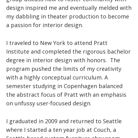
design inspired me and eventually melded with
my dabbling in theater production to become
a passion for interior design.
I traveled to New York to attend Pratt
Institute and completed the rigorous bachelor
degree in interior design with honors. The
program pushed the limits of my creativity
with a highly conceptual curriculum. A
semester studying in Copenhagen balanced
the abstract focus of Pratt with an emphasis
on unfussy user-focused design.
I graduated in 2009 and returned to Seattle
where I started a ten year job at Couch, a